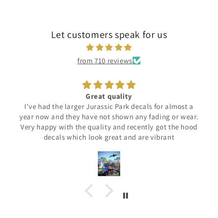
Let customers speak for us
from 710 reviews
ality
C'est parfait
Park decals for almost a
Beau logo...
hown any fading or wear.
Demande la patience pour l'ins
and recently got the hood
résultat en vaut la 
at and are vibrant
Merci !