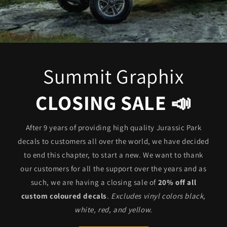
Summit Graphix
CLOSING SALE 📣
After 9 years of providing high quality Jurassic Park
decals to customers all over the world, we have decided
to end this chapter, to start a new. We want to thank
our customers for all the support over the years and as
such, we are having a closing sale of
20% off all
custom coloured decals
.
Excludes vinyl colors black,
white, red, and yellow.