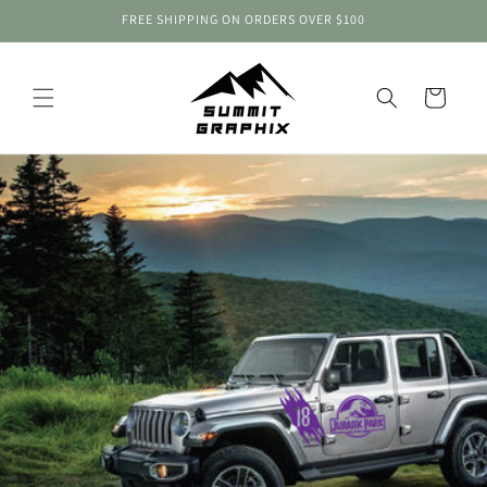
Skip to
FREE SHIPPING ON ORDERS OVER $100
content
Cart