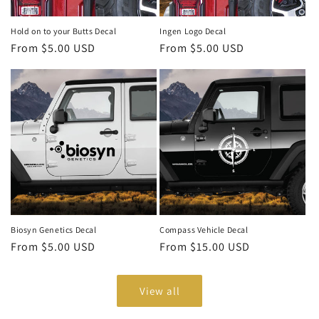
Hold on to your Butts Decal
Ingen Logo Decal
Regular
From $5.00 USD
Regular
From $5.00 USD
price
price
Biosyn Genetics Decal
Compass Vehicle Decal
Regular
From $5.00 USD
Regular
From $15.00 USD
price
price
View all