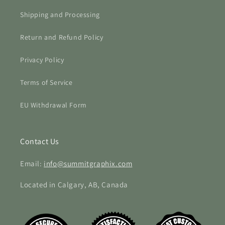
Shipping and Processing
Return and Refund Policy
Privacy Policy
Terms of Service
EU Withdrawal Form
Contact Us
Email:
info@summitgraphix.com
Located in Calgary, AB, Canada