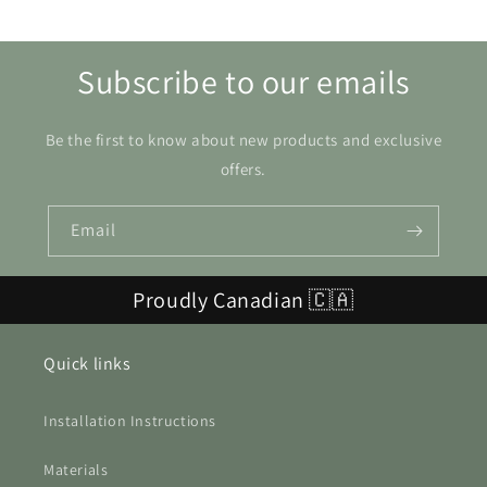
Subscribe to our emails
Be the first to know about new products and exclusive
offers.
Email
Proudly Canadian 🇨🇦
Quick links
Installation Instructions
Materials