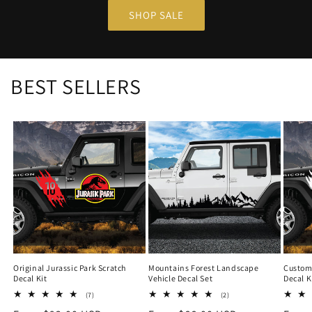
SHOP SALE
BEST SELLERS
Original Jurassic Park Scratch
Mountains Forest Landscape
Custom 
Decal Kit
Vehicle Decal Set
Decal K
7
2
(7)
(2)
total
total